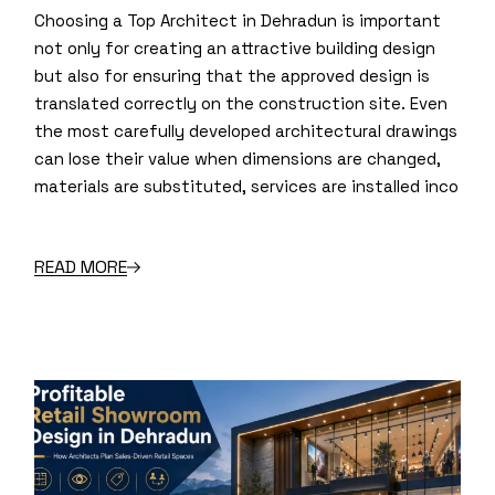
Choosing a Top Architect in Dehradun is important
not only for creating an attractive building design
but also for ensuring that the approved design is
translated correctly on the construction site. Even
the most carefully developed architectural drawings
can lose their value when dimensions are changed,
materials are substituted, services are installed inco
READ MORE