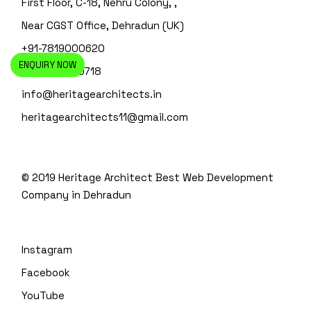
First Floor, C-18, Nehru Colony, ,
Near CGST Office, Dehradun (UK)
+91-7819000620
ENQUIRY NOW
+91-135-4110718
info@heritagearchitects.in
heritagearchitects11@gmail.com
© 2019 Heritage Architect
Best Web Development
Company in Dehradun
Instagram
Facebook
YouTube