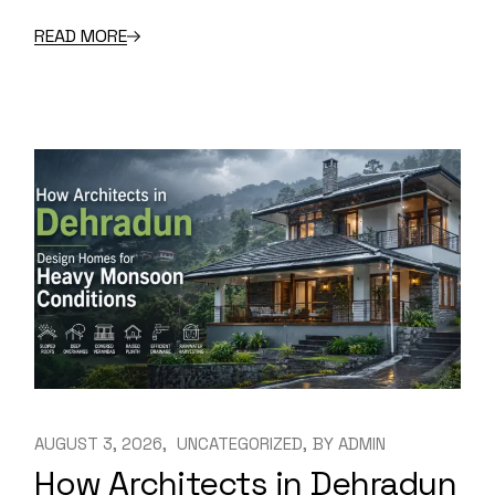
READ MORE
AUGUST 3, 2026
UNCATEGORIZED
BY
ADMIN
How Architects in Dehradun