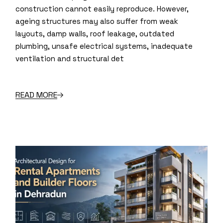
construction cannot easily reproduce. However,
ageing structures may also suffer from weak
layouts, damp walls, roof leakage, outdated
plumbing, unsafe electrical systems, inadequate
ventilation and structural det
READ MORE