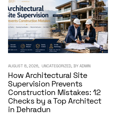
AUGUST 8, 2026
UNCATEGORIZED
BY
ADMIN
How Architectural Site
Supervision Prevents
Construction Mistakes: 12
Checks by a Top Architect
in Dehradun