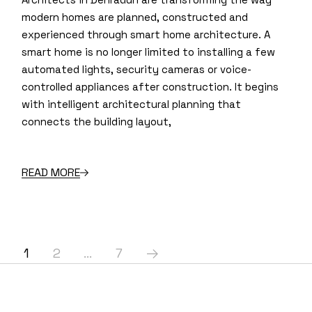
modern homes are planned, constructed and
experienced through smart home architecture. A
smart home is no longer limited to installing a few
automated lights, security cameras or voice-
controlled appliances after construction. It begins
with intelligent architectural planning that
connects the building layout,
READ MORE
Posts
1
2
…
7
pagination