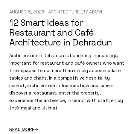
AUGUST 8, 2026
ARCHITECTURE
BY
ADMIN
12 Smart Ideas for
Restaurant and Café
Architecture in Dehradun
Architecture in Dehradun is becoming increasingly
important for restaurant and café owners who want
their spaces to do more than simply accommodate
tables and chairs. In a competitive hospitality
market, architecture influences how customers
discover a restaurant, enter the property,
experience the ambience, interact with staff, enjoy
their meal and ultimat
READ MORE