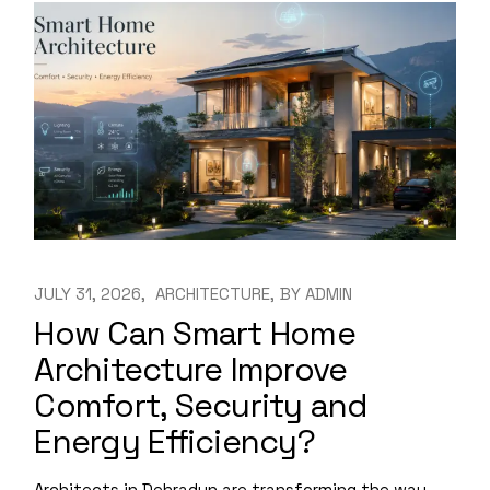
JULY 31, 2026
ARCHITECTURE
BY
ADMIN
How Can Smart Home
Architecture Improve
Comfort, Security and
Energy Efficiency?
Architects in Dehradun are transforming the way