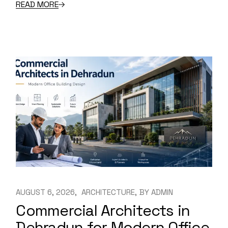
READ MORE
AUGUST 6, 2026
ARCHITECTURE
BY
ADMIN
Commercial Architects in
Dehradun for Modern Office