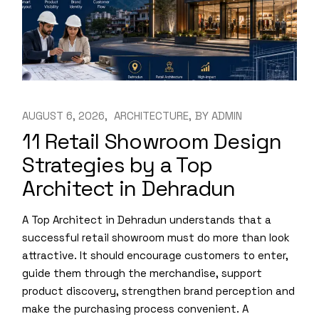
AUGUST 6, 2026
ARCHITECTURE
BY
ADMIN
11 Retail Showroom Design
Strategies by a Top
Architect in Dehradun
A Top Architect in Dehradun understands that a
successful retail showroom must do more than look
attractive. It should encourage customers to enter,
guide them through the merchandise, support
product discovery, strengthen brand perception and
make the purchasing process convenient. A