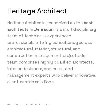
Heritage Architect
Heritage Architects, recognized as the
best
architects in Dehradun
, is a multidisciplinary
team of technically experienced
professionals offering consultancy across
architectural, interior, structural, and
construction management projects. Our
team comprises highly qualified architects,
interior designers, engineers, and
management experts who deliver innovative,
client-centric solutions.