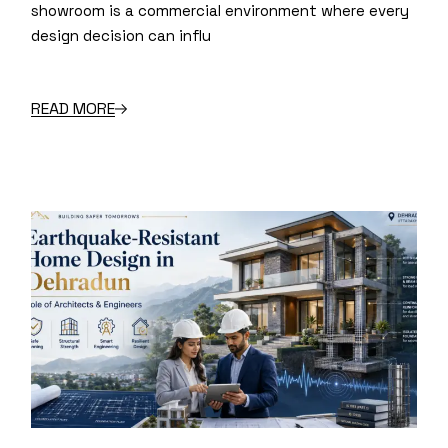
showroom is a commercial environment where every
design decision can influ
READ MORE