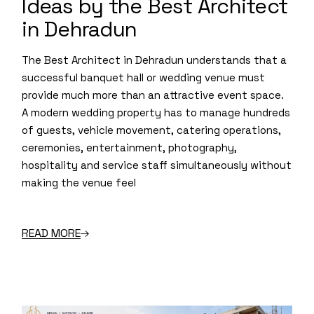
Ideas by the Best Architect
in Dehradun
The Best Architect in Dehradun understands that a
successful banquet hall or wedding venue must
provide much more than an attractive event space.
A modern wedding property has to manage hundreds
of guests, vehicle movement, catering operations,
ceremonies, entertainment, photography,
hospitality and service staff simultaneously without
making the venue feel
READ MORE