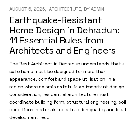
AUGUST 6, 2026
ARCHITECTURE
BY
ADMIN
Earthquake-Resistant
Home Design in Dehradun:
11 Essential Rules from
Architects and Engineers
The Best Architect in Dehradun understands that a
safe home must be designed for more than
appearance, comfort and space utilisation. In a
region where seismic safety is an important design
consideration, residential architecture must
coordinate building form, structural engineering, soil
conditions, materials, construction quality and local
development requ