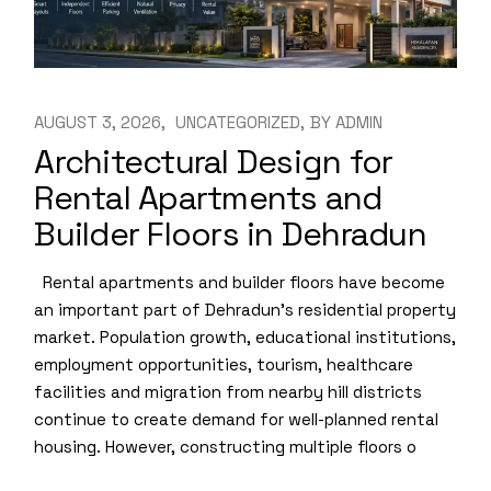
AUGUST 3, 2026
UNCATEGORIZED
BY
ADMIN
Architectural Design for
Rental Apartments and
Builder Floors in Dehradun
Rental apartments and builder floors have become
an important part of Dehradun’s residential property
market. Population growth, educational institutions,
employment opportunities, tourism, healthcare
facilities and migration from nearby hill districts
continue to create demand for well-planned rental
housing. However, constructing multiple floors o