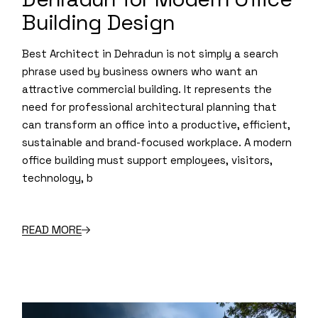
Building Design
Best Architect in Dehradun is not simply a search
phrase used by business owners who want an
attractive commercial building. It represents the
need for professional architectural planning that
can transform an office into a productive, efficient,
sustainable and brand-focused workplace. A modern
office building must support employees, visitors,
technology, b
READ MORE