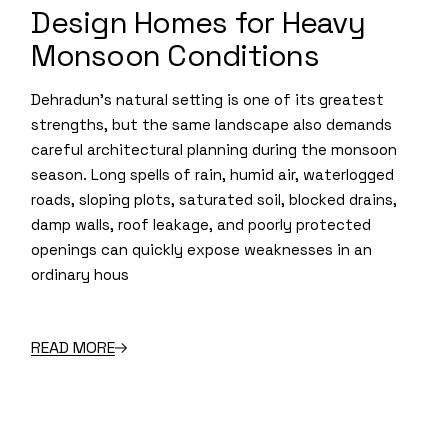
Design Homes for Heavy
Monsoon Conditions
Dehradun’s natural setting is one of its greatest
strengths, but the same landscape also demands
careful architectural planning during the monsoon
season. Long spells of rain, humid air, waterlogged
roads, sloping plots, saturated soil, blocked drains,
damp walls, roof leakage, and poorly protected
openings can quickly expose weaknesses in an
ordinary hous
READ MORE