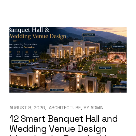
AUGUST 8, 2026
ARCHITECTURE
BY
ADMIN
12 Smart Banquet Hall and
Wedding Venue Design