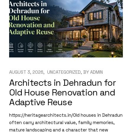
AUGUST 3, 2026
UNCATEGORIZED
BY
ADMIN
Architects in Dehradun for
Old House Renovation and
Adaptive Reuse
https://heritagearchitects.in/Old houses in Dehradun
often carry architectural value, family memories,
mature landscaping and a character that new