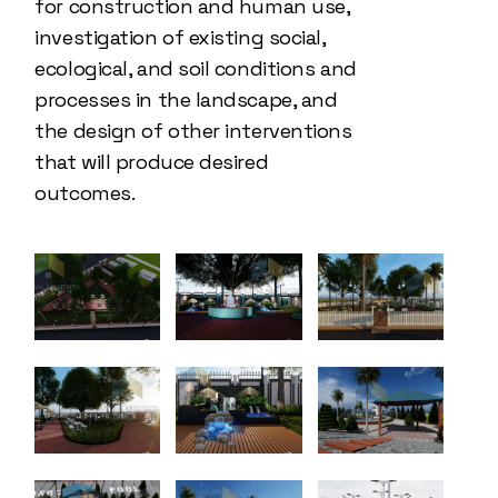
for construction and human use,
investigation of existing social,
ecological, and soil conditions and
processes in the landscape, and
the design of other interventions
that will produce desired
outcomes.