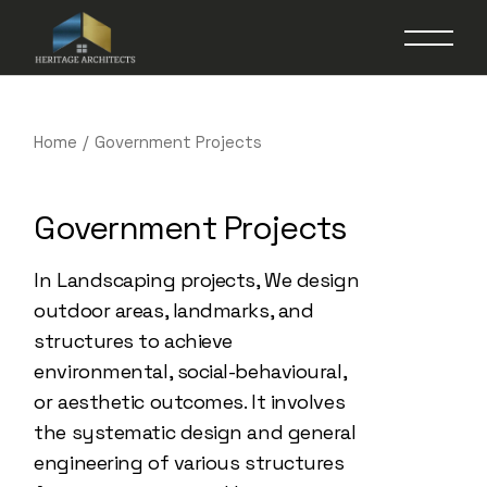
Home
Government Projects
Government Projects
In Landscaping projects, We design
outdoor areas, landmarks, and
structures to achieve
environmental, social-behavioural,
or aesthetic outcomes. It involves
the systematic design and general
engineering of various structures