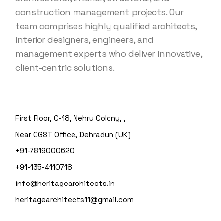
construction management projects. Our
team comprises highly qualified architects,
interior designers, engineers, and
management experts who deliver innovative,
client-centric solutions.
First Floor, C-18, Nehru Colony, ,
Near CGST Office, Dehradun (UK)
+91-7819000620
+91-135-4110718
info@heritagearchitects.in
heritagearchitects11@gmail.com