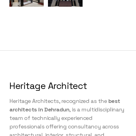
Heritage Architect
Heritage Architects, recognized as the
best
architects in Dehradun
, is a multidisciplinary
team of technically experienced
professionals offering consultancy across
architectural, interior, structural, and