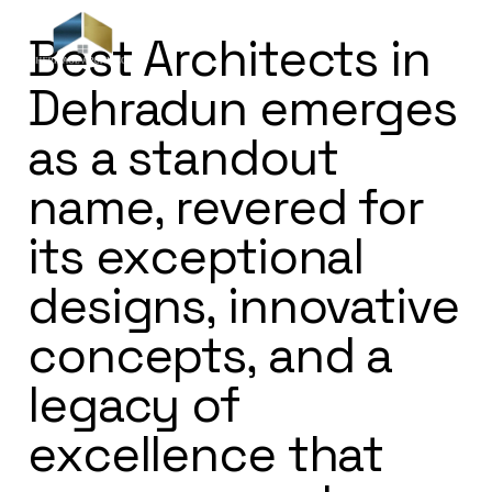
Best Architects in
Dehradun emerges
as a standout
name, revered for
its exceptional
designs, innovative
concepts, and a
legacy of
excellence that