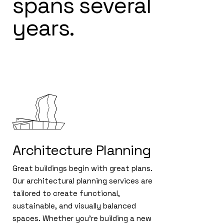
spans several
years.
Architecture Planning
Great buildings begin with great plans.
Our architectural planning services are
tailored to create functional,
sustainable, and visually balanced
spaces. Whether you're building a new