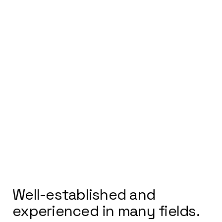
ELEVATING DEHRADUN'S
ARCHITECTURAL LANDSCAPE
Well-established and
experienced in many fields.