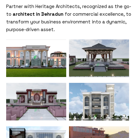
Partner with Heritage Architects, recognized as the go-
to
architect in Dehradun
for commercial excellence, to
transform your business environment into a dynamic,
purpose-driven asset.