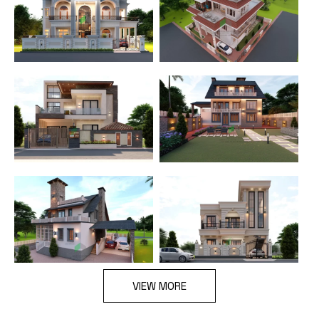
VIEW MORE