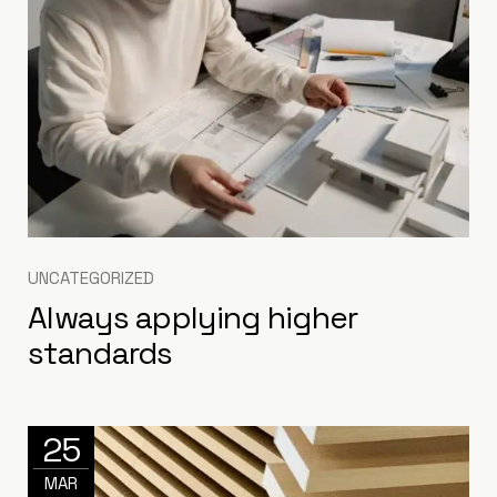
UNCATEGORIZED
Always applying higher
standards
25
MAR