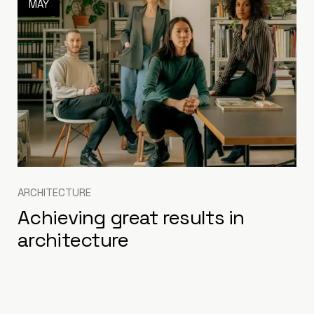
MAY
ARCHITECTURE
Achieving great results in
architecture