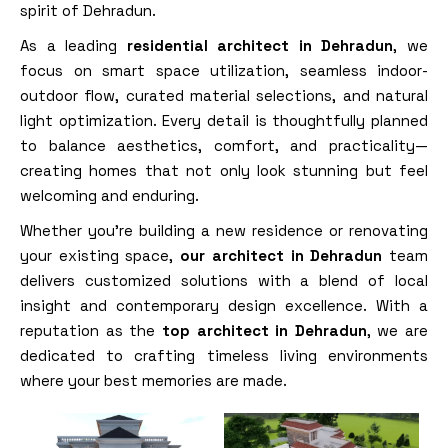
spirit of Dehradun.
As a leading
residential architect in Dehradun
, we
focus on smart space utilization, seamless indoor-
outdoor flow, curated material selections, and natural
light optimization. Every detail is thoughtfully planned
to balance aesthetics, comfort, and practicality—
creating homes that not only look stunning but feel
welcoming and enduring.
Whether you’re building a new residence or renovating
your existing space,
our architect in Dehradun
team
delivers customized solutions with a blend of local
insight and contemporary design excellence. With a
reputation as the
top architect in Dehradun
, we are
dedicated to crafting timeless living environments
where your best memories are made.