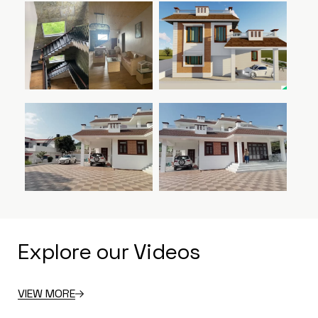
Explore our Videos
VIEW MORE