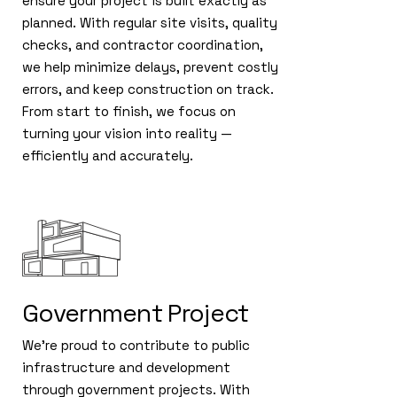
ensure your project is built exactly as
planned. With regular site visits, quality
checks, and contractor coordination,
we help minimize delays, prevent costly
errors, and keep construction on track.
From start to finish, we focus on
turning your vision into reality —
efficiently and accurately.
Government Project
We’re proud to contribute to public
infrastructure and development
through government projects. With