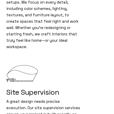
setups. We focus on every detail,
including color schemes, lighting,
textures, and furniture layout, to
create spaces that feel right and work
well. Whether you're redesigning or
starting fresh, we craft interiors that
truly feel like home—or your ideal
workspace.
Site Supervision
A great design needs precise
execution. Our site supervision services