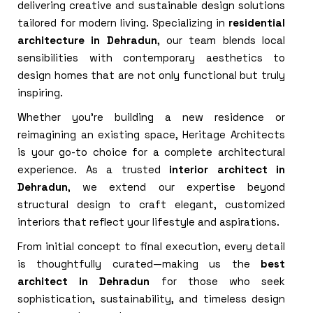
delivering creative and sustainable design solutions
tailored for modern living. Specializing in
residential
architecture in Dehradun
, our team blends local
sensibilities with contemporary aesthetics to
design homes that are not only functional but truly
inspiring.
Whether you’re building a new residence or
reimagining an existing space, Heritage Architects
is your go-to choice for a complete architectural
experience. As a trusted
interior architect in
Dehradun
, we extend our expertise beyond
structural design to craft elegant, customized
interiors that reflect your lifestyle and aspirations.
From initial concept to final execution, every detail
is thoughtfully curated—making us the
best
architect in Dehradun
for those who seek
sophistication, sustainability, and timeless design