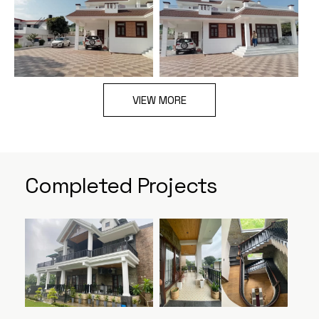
VIEW MORE
Completed Projects