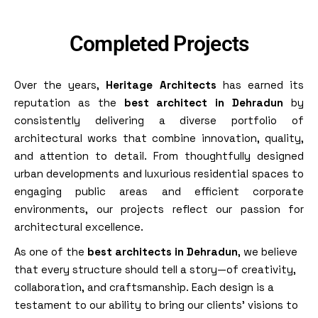
Completed Projects
Over the years,
Heritage Architects
has earned its
reputation as the
best architect in Dehradun
by
consistently delivering a diverse portfolio of
architectural works that combine innovation, quality,
and attention to detail. From thoughtfully designed
urban developments and luxurious residential spaces to
engaging public areas and efficient corporate
environments, our projects reflect our passion for
architectural excellence.
As one of the
best architects in Dehradun
, we believe
that every structure should tell a story—of creativity,
collaboration, and craftsmanship. Each design is a
testament to our ability to bring our clients’ visions to