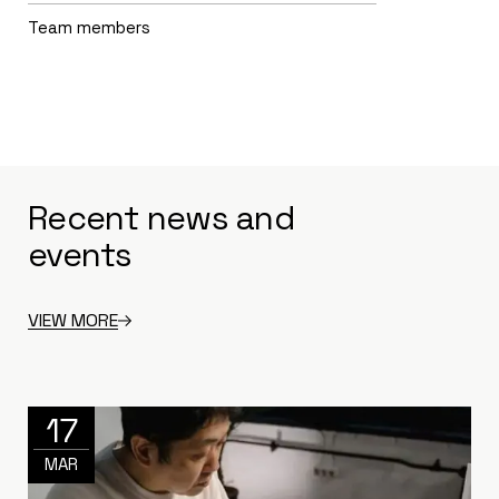
Team members
Recent news and
events
VIEW MORE
17
MAR