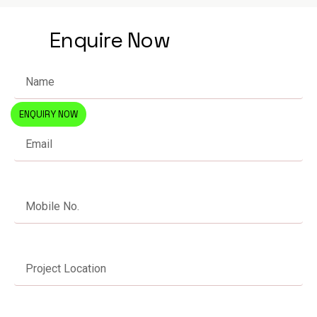
Enquire Now
ENQUIRY NOW