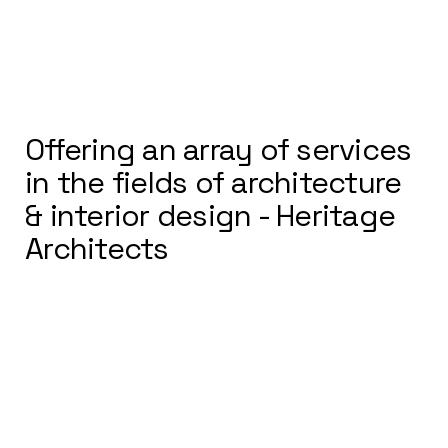
Offering an array of services
in the fields of architecture
& interior design - Heritage
Architects