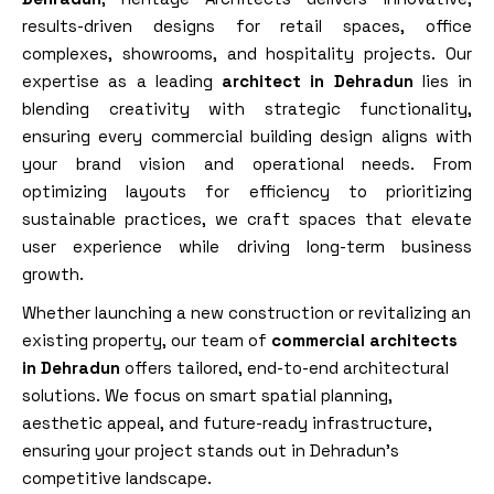
results-driven designs for retail spaces, office
complexes, showrooms, and hospitality projects. Our
expertise as a leading
architect in Dehradun
lies in
blending creativity with strategic functionality,
ensuring every commercial building design aligns with
your brand vision and operational needs. From
optimizing layouts for efficiency to prioritizing
sustainable practices, we craft spaces that elevate
user experience while driving long-term business
growth.
Whether launching a new construction or revitalizing an
existing property, our team of
commercial architects
in Dehradun
offers tailored, end-to-end architectural
solutions. We focus on
smart
spatial planning,
aesthetic appeal, and future-ready infrastructure,
ensuring your project stands out in Dehradun’s
competitive landscape.