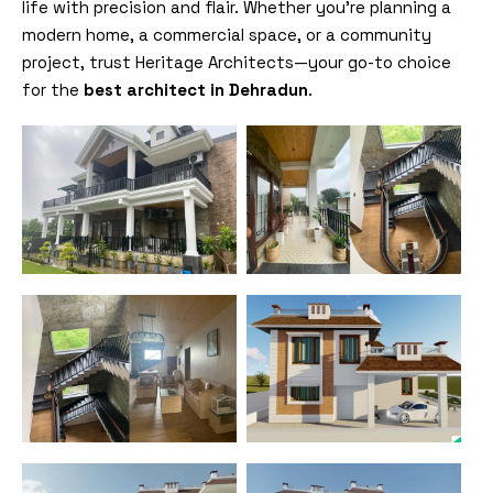
life with precision and flair. Whether you’re planning a
modern home, a commercial space, or a community
project, trust Heritage Architects—your go-to choice
for the
best architect in Dehradun
.