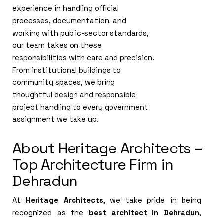
experience in handling official
processes, documentation, and
working with public-sector standards,
our team takes on these
responsibilities with care and precision.
From institutional buildings to
community spaces, we bring
thoughtful design and responsible
project handling to every government
assignment we take up.
About Heritage Architects –
Top Architecture Firm in
Dehradun
At
Heritage Architects
, we take pride in being
recognized as the
best architect in Dehradun
,