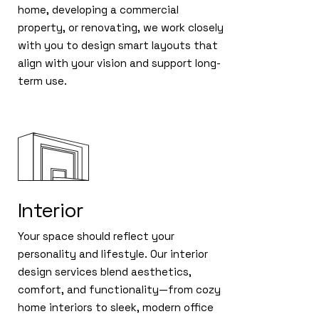
home, developing a commercial
property, or renovating, we work closely
with you to design smart layouts that
align with your vision and support long-
term use.
Interior
Your space should reflect your
personality and lifestyle. Our interior
design services blend aesthetics,
comfort, and functionality—from cozy
home interiors to sleek, modern office