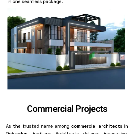
in one seamless package.
Commercial Projects
As the trusted name among
commercial architects in
Dehradun
, Heritage Architects delivers innovative,