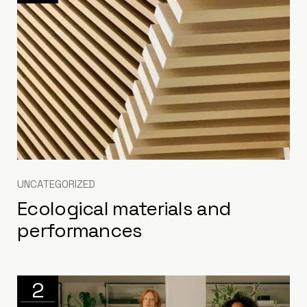
UNCATEGORIZED
Ecological materials and
performances
2