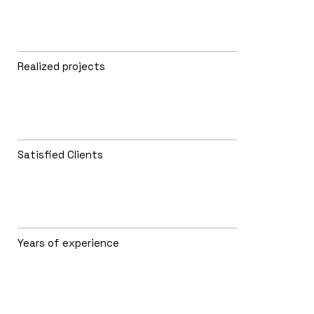
Realized projects
Satisfied Clients
Years of experience