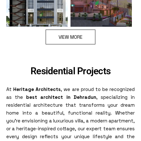
VIEW MORE
Residential Projects
At
Heritage Architects
, we are proud to be recognized
as the
best architect in Dehradun
, specializing in
residential architecture that transforms your dream
home into a beautiful, functional reality. Whether
you’re envisioning a luxurious villa, a modern apartment,
or a heritage-inspired cottage, our expert team ensures
every design reflects your unique lifestyle and the