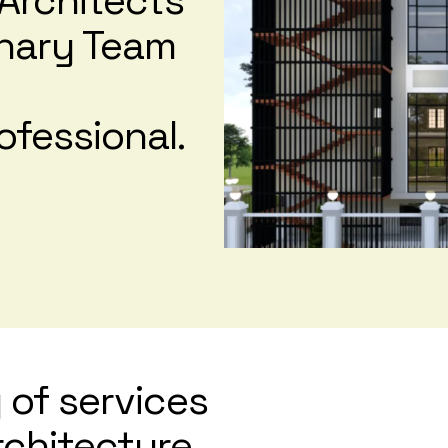
Architects
linary Team
ofessional.
 of services
architecture