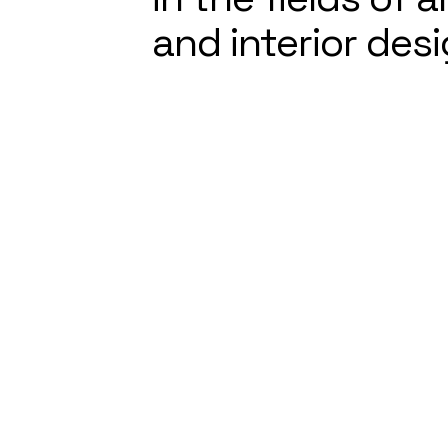
and interior desi