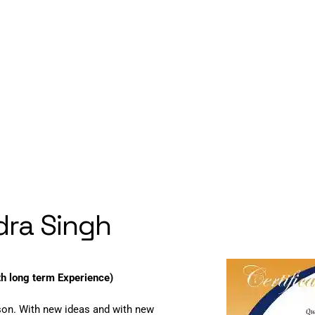
ndra Singh
th long term Experience)
son. With new ideas and with new