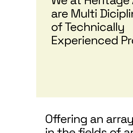
We at Heritage 
are Multi Dicip
of Technically
Experienced Pr
Offering an array
in the fields of 