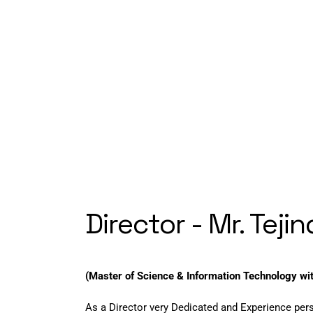
Director - Mr. Teji
(Master of Science & Information Technology wi
As a Director very Dedicated and Experience per