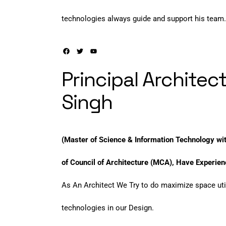
technologies always guide and support his team.
Principal Architect
Singh
(Master of Science & Information Technology w
of Council of Architecture (MCA), Have Experienc
As An Architect We Try to do maximize space uti
technologies in our Design.