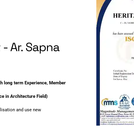
 - Ar. Sapna
ith long term Experience, Member
e in Architecture Field)
lisation and use new