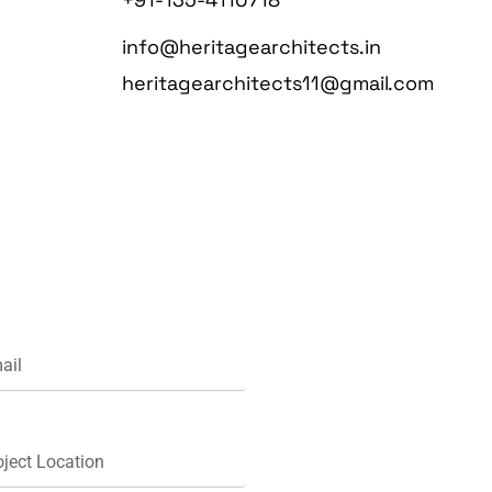
info@heritagearchitects.in
heritagearchitects11@gmail.com