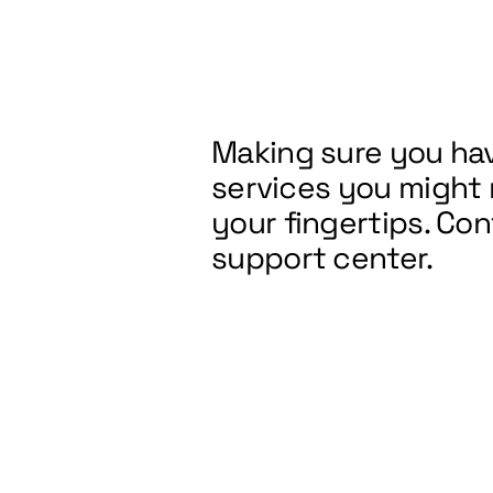
Making sure you hav
services you might
your fingertips. Co
support center.