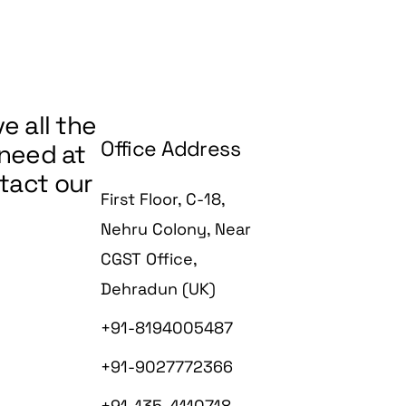
Working Details
Map Sanctioning
Estimate
Interior Designin
Map Sanctioni
Smart Homes an
Interiors
e all the
Interior Designi
Office Address
 need at
Construction
Smart Homes a
ntact our
Interiors
First Floor, C-18,
Construction
Nehru Colony, Near
CGST Office,
Dehradun (UK)
+91-8194005487
+91-9027772366
+91-135-4110718