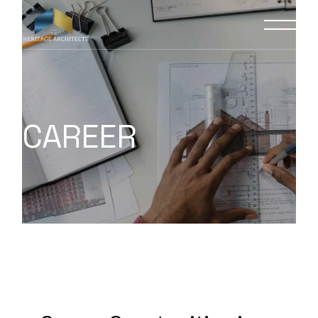
CAREER