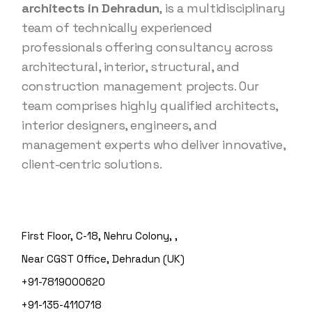
architects in Dehradun
, is a multidisciplinary
team of technically experienced
professionals offering consultancy across
architectural, interior, structural, and
construction management projects. Our
team comprises highly qualified architects,
interior designers, engineers, and
management experts who deliver innovative,
client-centric solutions.
First Floor, C-18, Nehru Colony, ,
Near CGST Office, Dehradun (UK)
+91-7819000620
+91-135-4110718