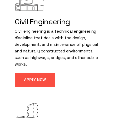
Civil Engineering
Civil engineering is a technical engineering
discipline that deals with the design,
development, and maintenance of physical
and naturally constructed environments,
such as highways, bridges, and other public
works.
APPLY NOW