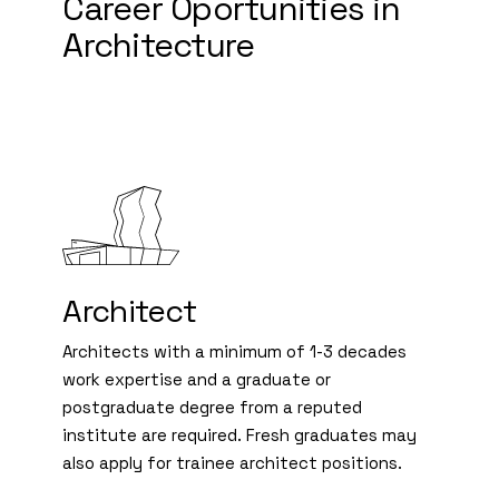
Career Oportunities in
Architecture
Architect
Architects with a minimum of 1-3 decades
work expertise and a graduate or
postgraduate degree from a reputed
institute are required. Fresh graduates may
also apply for trainee architect positions.