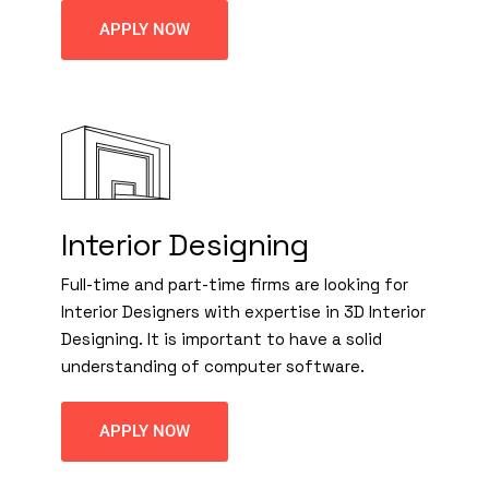
APPLY NOW
Interior Designing
Full-time and part-time firms are looking for
Interior Designers with expertise in 3D Interior
Designing. It is important to have a solid
understanding of computer software.
APPLY NOW