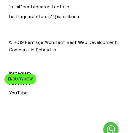
info@heritagearchitects.in
heritagearchitects11@gmail.com
© 2019 Heritage Architect
Best Web Development
Company in Dehradun
Instagram
ENQUIRY NOW
Facebook
YouTube