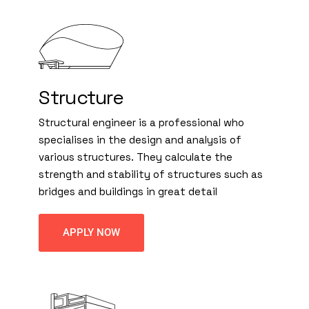
Structure
Structural engineer is a professional who
specialises in the design and analysis of
various structures. They calculate the
strength and stability of structures such as
bridges and buildings in great detail
APPLY NOW