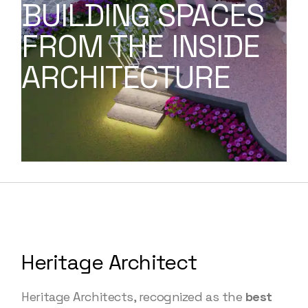
BUILDING SPACES
FROM THE INSIDE
ARCHITECTURE
Heritage Architect
Heritage Architects, recognized as the
best