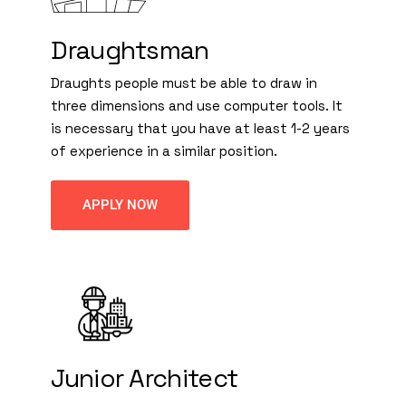
Draughtsman
Draughts people must be able to draw in
three dimensions and use computer tools. It
is necessary that you have at least 1-2 years
of experience in a similar position.
APPLY NOW
Junior Architect