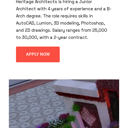
Heritage Architects is hiring a Junior
Architect with 4 years of experience and a B-
Arch degree. The role requires skills in
AutoCAD, Lumion, 3D modeling, Photoshop,
and 2D drawings. Salary ranges from ₹25,000
to ₹30,000, with a 2-year contract.
APPLY NOW