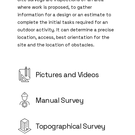
where work is proposed, to gather
information for a design or an estimate to
complete the initial tasks required for an
outdoor activity. It can determine a precise
location, access, best orientation for the
site and the location of obstacles.
Pictures and Videos
Manual Survey
Topographical Survey