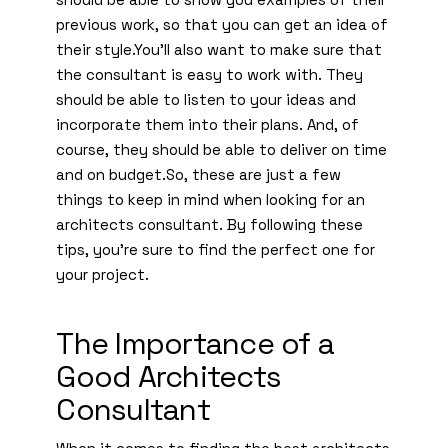
previous work, so that you can get an idea of
their style.You’ll also want to make sure that
the consultant is easy to work with. They
should be able to listen to your ideas and
incorporate them into their plans. And, of
course, they should be able to deliver on time
and on budget.So, these are just a few
things to keep in mind when looking for an
architects consultant. By following these
tips, you’re sure to find the perfect one for
your project.
The Importance of a
Good Architects
Consultant