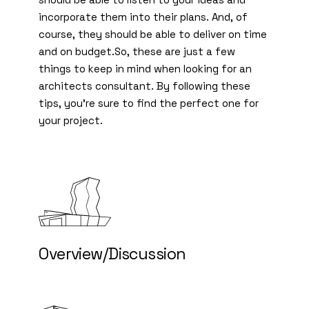
incorporate them into their plans. And, of
course, they should be able to deliver on time
and on budget.So, these are just a few
things to keep in mind when looking for an
architects consultant. By following these
tips, you’re sure to find the perfect one for
your project.
Overview/Discussion