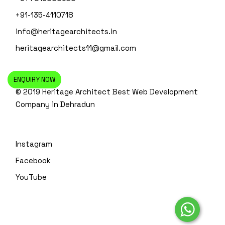
+91-135-4110718
info@heritagearchitects.in
heritagearchitects11@gmail.com
ENQUIRY NOW
© 2019 Heritage Architect
Best Web Development
Company in Dehradun
Instagram
Facebook
YouTube