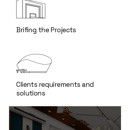
Brifing the Projects
Clients requirements and
solutions