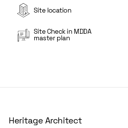
Site location
Site Check in MDDA
master plan
Heritage Architect