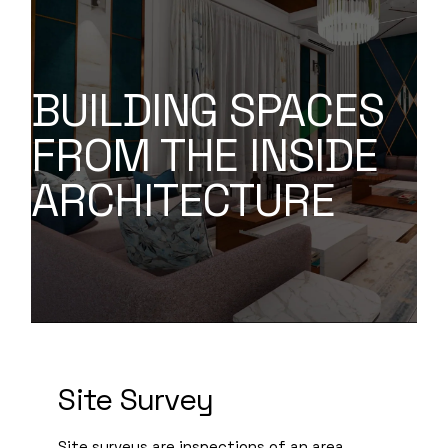
BUILDING SPACES
FROM THE INSIDE
ARCHITECTURE
Site Survey
Site surveys are inspections of an area