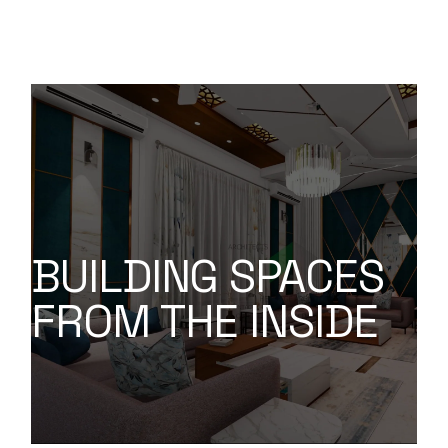
BUILDING SPACES
FROM THE INSIDE