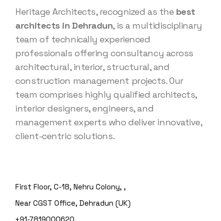
Heritage Architects, recognized as the
best
architects in Dehradun
, is a multidisciplinary
team of technically experienced
professionals offering consultancy across
architectural, interior, structural, and
construction management projects. Our
team comprises highly qualified architects,
interior designers, engineers, and
management experts who deliver innovative,
client-centric solutions.
First Floor, C-18, Nehru Colony, ,
Near CGST Office, Dehradun (UK)
+91-7819000620