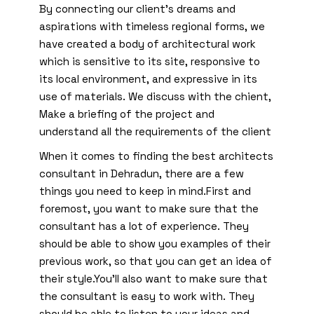
By connecting our client’s dreams and
aspirations with timeless regional forms, we
have created a body of architectural work
which is sensitive to its site, responsive to
its local environment, and expressive in its
use of materials. We discuss with the chient,
Make a briefing of the project and
understand all the requirements of the client
When it comes to finding the best architects
consultant in Dehradun, there are a few
things you need to keep in mind.First and
foremost, you want to make sure that the
consultant has a lot of experience. They
should be able to show you examples of their
previous work, so that you can get an idea of
their style.You’ll also want to make sure that
the consultant is easy to work with. They
should be able to listen to your ideas and