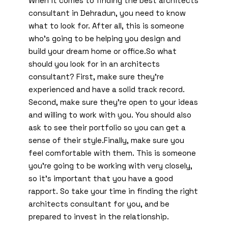
When it comes to finding the best architects
consultant in Dehradun, you need to know
what to look for. After all, this is someone
who’s going to be helping you design and
build your dream home or office.So what
should you look for in an architects
consultant? First, make sure they’re
experienced and have a solid track record.
Second, make sure they’re open to your ideas
and willing to work with you. You should also
ask to see their portfolio so you can get a
sense of their style.Finally, make sure you
feel comfortable with them. This is someone
you’re going to be working with very closely,
so it’s important that you have a good
rapport. So take your time in finding the right
architects consultant for you, and be
prepared to invest in the relationship.