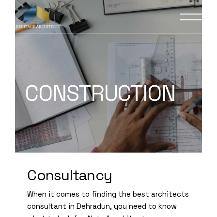
CONSTRUCTION
Consultancy
When it comes to finding the best architects
consultant in Dehradun, you need to know