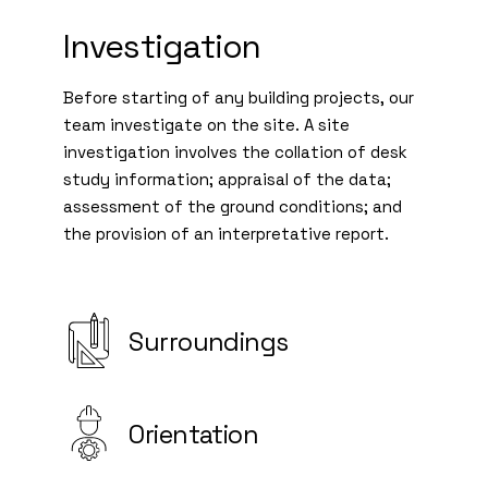
Investigation
Before starting of any building projects, our
team investigate on the site. A site
investigation involves the collation of desk
study information; appraisal of the data;
assessment of the ground conditions; and
the provision of an interpretative report.
Surroundings
Orientation