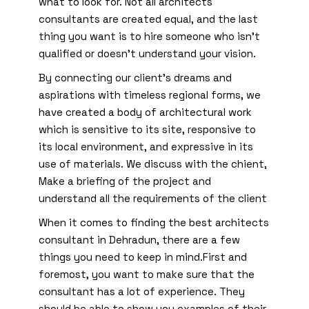
what to look for. Not all architects
consultants are created equal, and the last
thing you want is to hire someone who isn’t
qualified or doesn’t understand your vision.
By connecting our client’s dreams and
aspirations with timeless regional forms, we
have created a body of architectural work
which is sensitive to its site, responsive to
its local environment, and expressive in its
use of materials. We discuss with the chient,
Make a briefing of the project and
understand all the requirements of the client
When it comes to finding the best architects
consultant in Dehradun, there are a few
things you need to keep in mind.First and
foremost, you want to make sure that the
consultant has a lot of experience. They
should be able to show you examples of their