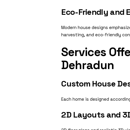
Eco-Friendly and E
Modern house designs emphasize s
harvesting, and eco-friendly con
Services Off
Dehradun
Custom House Des
Each home is designed according 
2D Layouts and 3