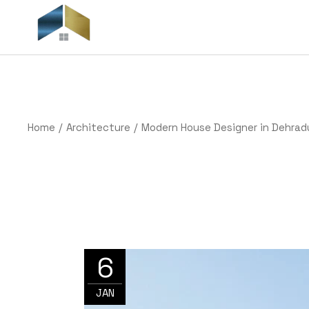
Skip
to
the
H
content
Home
Architecture
Modern House Designer in Dehrad
6
JAN