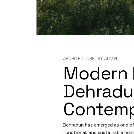
ARCHITECTURE
BY
ADMIN
Modern 
Dehradun
Contemp
Dehradun has emerged as one of t
functional, and sustainable hom