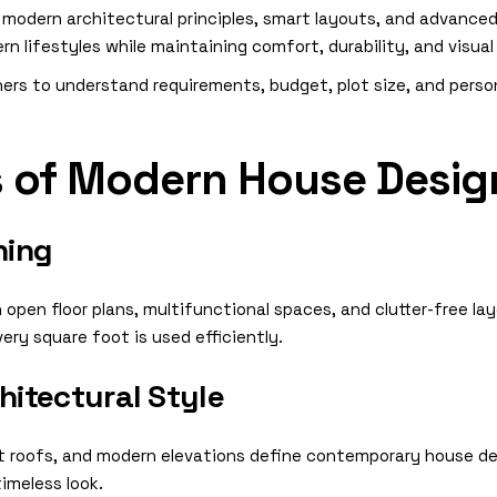
odern architectural principles, smart layouts, and advanced d
n lifestyles while maintaining comfort, durability, and visua
rs to understand requirements, budget, plot size, and person
s of Modern House Desig
ning
pen floor plans, multifunctional spaces, and clutter-free lay
ery square foot is used efficiently.
itectural Style
lat roofs, and modern elevations define contemporary house de
timeless look.