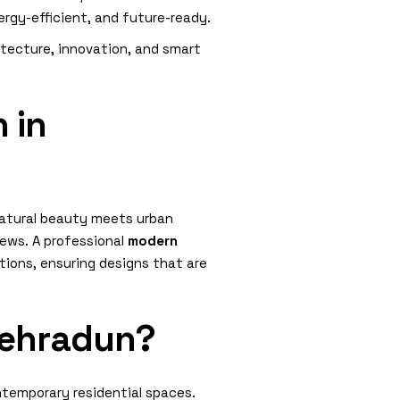
rgy-efficient, and future-ready.
itecture, innovation, and smart
 in
natural beauty meets urban
ews. A professional
modern
ations, ensuring designs that are
Dehradun?
ntemporary residential spaces.