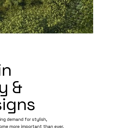
in
y &
igns
ing demand for stylish,
ome more important than ever.