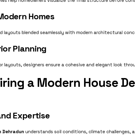
views help homeowners visualize the final structure before con
 Modern Homes
ed layouts blended seamlessly with modern architectural conc
rior Planning
ior layouts, designers ensure a cohesive and elegant look thr
Hiring a Modern House De
nd Expertise
n Dehradun
understands soil conditions, climate challenges, 