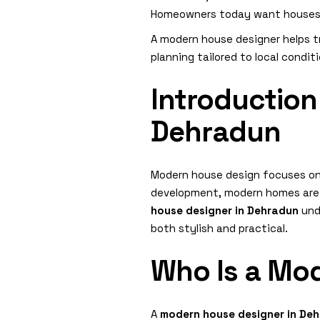
Homeowners today want houses th
A modern house designer helps t
planning tailored to local condit
Introduction
Dehradun
Modern house design focuses on 
development, modern homes are d
house designer in Dehradun
unde
both stylish and practical.
Who Is a Mo
A
modern house designer in De