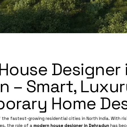
House Designer 
 – Smart, Luxur
orary Home Des
he fastest-growing residential cities in North India. With ris
es, the role of a
modern house designer in Dehradun
has bec