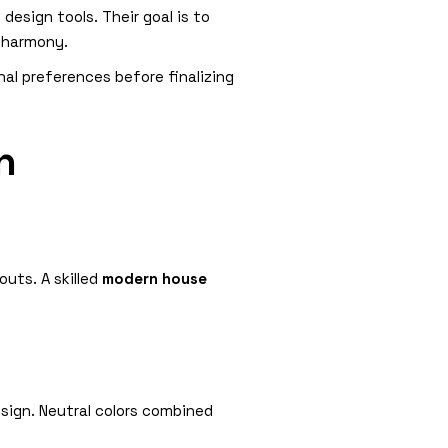
esign tools. Their goal is to
l harmony.
al preferences before finalizing
n
outs. A skilled
modern house
sign. Neutral colors combined