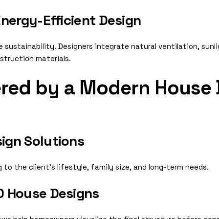
nergy-Efficient Design
ustainability. Designers integrate natural ventilation, sunl
struction materials.
ered by a Modern House 
ign Solutions
to the client’s lifestyle, family size, and long-term needs.
D House Designs