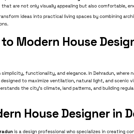
at are not only visually appealing but also comfortable, ene
ransform ideas into practical living spaces by combining arch
ions.
 to Modern House Design
simplicity, functionality, and elegance. In Dehradun, where 
esigned to maximize ventilation, natural light, and scenic vi
rstands the city’s climate, land patterns, and building regul
dern House Designer in 
hradun
is a design professional who specializes in creating co