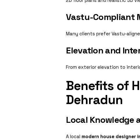
2D floor plans and realistic 3D 
Vastu-Compliant
Many clients prefer Vastu-align
Elevation and Inte
From exterior elevation to inter
Benefits of 
Dehradun
Local Knowledge a
A local
modern house designer i