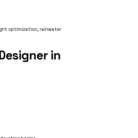
ight optimization, rainwater
Designer in