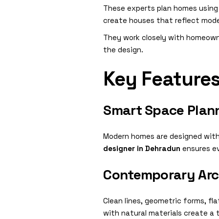
These experts plan homes using m
create houses that reflect moder
They work closely with homeowne
the design.
Key Feature
Smart Space Plan
Modern homes are designed with o
designer in Dehradun
ensures ev
Contemporary Arch
Clean lines, geometric forms, f
with natural materials create a 