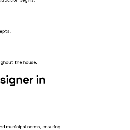
struction begins.
epts.
oughout the house.
signer in
and municipal norms, ensuring