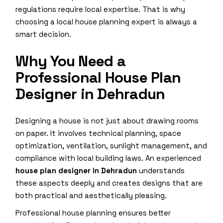
regulations require local expertise. That is why
choosing a local house planning expert is always a
smart decision.
Why You Need a
Professional House Plan
Designer in Dehradun
Designing a house is not just about drawing rooms
on paper. It involves technical planning, space
optimization, ventilation, sunlight management, and
compliance with local building laws. An experienced
house plan designer in Dehradun
understands
these aspects deeply and creates designs that are
both practical and aesthetically pleasing.
Professional house planning ensures better