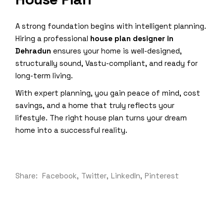
A strong foundation begins with intelligent planning.
Hiring a professional
house plan designer in
Dehradun
ensures your home is well-designed,
structurally sound, Vastu-compliant, and ready for
long-term living.
With expert planning, you gain peace of mind, cost
savings, and a home that truly reflects your
lifestyle. The right house plan turns your dream
home into a successful reality.
Share:
Facebook
Twitter
LinkedIn
Pinterest