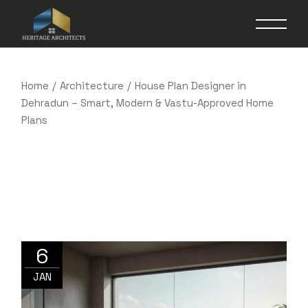
Skip
to
the
content
Home
Architecture
House Plan Designer in
Dehradun – Smart, Modern & Vastu-Approved Home
Plans
6
JAN