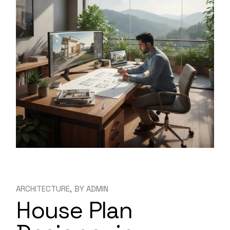
ARCHITECTURE
BY
ADMIN
House Plan