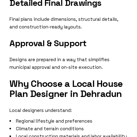
Detailed Final Drawings
Final plans include dimensions, structural details,
and construction-ready layouts.
Approval & Support
Designs are prepared in a way that simplifies
municipal approval and on-site execution.
Why Choose a Local House
Plan Designer in Dehradun
Local designers understand:
Regional lifestyle and preferences
Climate and terrain conditions
Local construction materials and labor availability