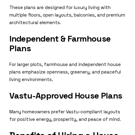
These plans are designed for luxury living with
multiple floors, open layouts, balconies, and premium
architectural elements.
Independent & Farmhouse
Plans
For larger plots, farmhouse and independent house
plans emphasize openness, greenery, and peaceful
living environments.
Vastu-Approved House Plans
Many homeowners prefer Vastu-compliant layouts
for positive energy, prosperity, and peace of mind.