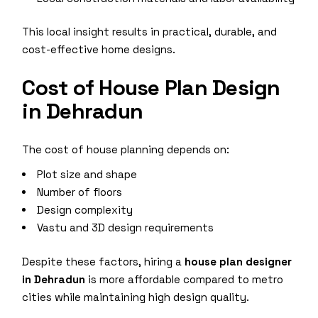
This local insight results in practical, durable, and
cost-effective home designs.
Cost of House Plan Design
in Dehradun
The cost of house planning depends on:
Plot size and shape
Number of floors
Design complexity
Vastu and 3D design requirements
Despite these factors, hiring a
house plan designer
in Dehradun
is more affordable compared to metro
cities while maintaining high design quality.