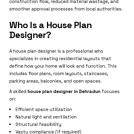
construction flow, reduced material wastage, and
smoother approval processes from local authorities.
Who Is a House Plan
Designer?
A house plan designer is a professional who
specializes in creating residential layouts that
define how your home will look and function. This
includes floor plans, room layouts, staircases,
parking areas, balconies, and open spaces.
A skilled
house plan designer in Dehradun
focuses
on:
Efficient space utilization
Natural light and ventilation
Structural feasibility
Vastu compliance (if required)