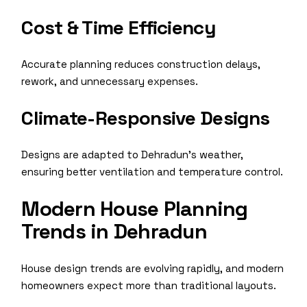
Cost & Time Efficiency
Accurate planning reduces construction delays,
rework, and unnecessary expenses.
Climate-Responsive Designs
Designs are adapted to Dehradun’s weather,
ensuring better ventilation and temperature control.
Modern House Planning
Trends in Dehradun
House design trends are evolving rapidly, and modern
homeowners expect more than traditional layouts.