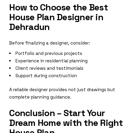
How to Choose the Best
House Plan Designer in
Dehradun
Before finalizing a designer, consider:
Portfolio and previous projects
Experience in residential planning
Client reviews and testimonials
Support during construction
A reliable designer provides not just drawings but
complete planning guidance.
Conclusion – Start Your
Dream Home with the Right
House Plan