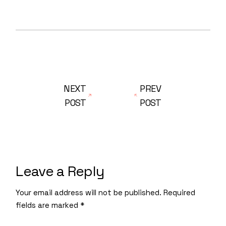
NEXT
PREV
POST
POST
Leave a Reply
Your email address will not be published.
Required
fields are marked
*