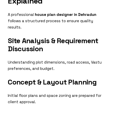
Explained
A professional
house plan designer in Dehradun
follows a structured process to ensure quality
results.
Site Analysis & Requirement
Discussion
Understanding plot dimensions, road access, Vastu
preferences, and budget.
Concept & Layout Planning
Initial floor plans and space zoning are prepared for
client approval.