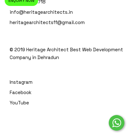
ENQUIRY NOW
+91-135-4110718
info@heritagearchitects.in
heritagearchitects11@gmail.com
© 2019 Heritage Architect
Best Web Development
Company in Dehradun
Instagram
Facebook
YouTube