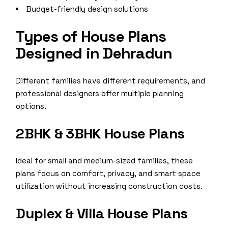
Budget-friendly design solutions
Types of House Plans
Designed in Dehradun
Different families have different requirements, and
professional designers offer multiple planning
options.
2BHK & 3BHK House Plans
Ideal for small and medium-sized families, these
plans focus on comfort, privacy, and smart space
utilization without increasing construction costs.
Duplex & Villa House Plans