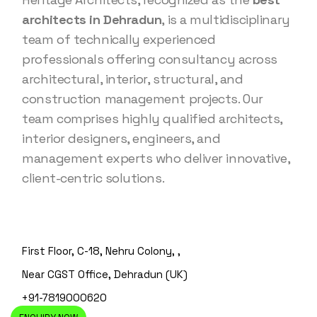
architects in Dehradun
, is a multidisciplinary
team of technically experienced
professionals offering consultancy across
architectural, interior, structural, and
construction management projects. Our
team comprises highly qualified architects,
interior designers, engineers, and
management experts who deliver innovative,
client-centric solutions.
First Floor, C-18, Nehru Colony, ,
Near CGST Office, Dehradun (UK)
+91-7819000620