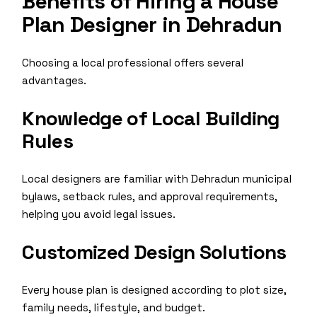
Benefits of Hiring a House
Plan Designer in Dehradun
Choosing a local professional offers several
advantages.
Knowledge of Local Building
Rules
Local designers are familiar with Dehradun municipal
bylaws, setback rules, and approval requirements,
helping you avoid legal issues.
Customized Design Solutions
Every house plan is designed according to plot size,
family needs, lifestyle, and budget.