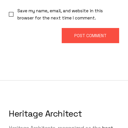
Save my name, email, and website in this
browser for the next time I comment.
POST COMMENT
Heritage Architect
Heritage Architects, recognized as the
best