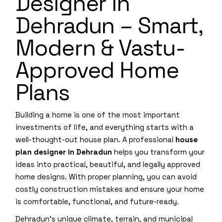
Designer in
Dehradun – Smart,
Modern & Vastu-
Approved Home
Plans
Building a home is one of the most important
investments of life, and everything starts with a
well-thought-out house plan. A professional
house
plan designer in Dehradun
helps you transform your
ideas into practical, beautiful, and legally approved
home designs. With proper planning, you can avoid
costly construction mistakes and ensure your home
is comfortable, functional, and future-ready.
Dehradun’s unique climate, terrain, and municipal