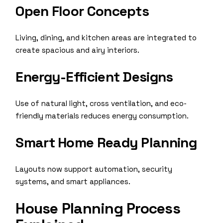
Open Floor Concepts
Living, dining, and kitchen areas are integrated to
create spacious and airy interiors.
Energy-Efficient Designs
Use of natural light, cross ventilation, and eco-
friendly materials reduces energy consumption.
Smart Home Ready Planning
Layouts now support automation, security
systems, and smart appliances.
House Planning Process