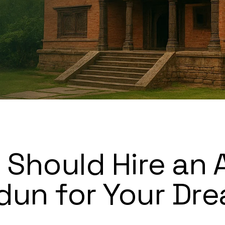
Should Hire an 
dun for Your Dr