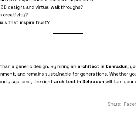
 3D designs and virtual walkthroughs?
 creativity?
als that inspire trust?
han a generic design. By hiring an
architect in Dehradun
, y
ronment, and remains sustainable for generations. Whether yo
endly systems, the right
architect in Dehradun
will turn your 
Share:
Face