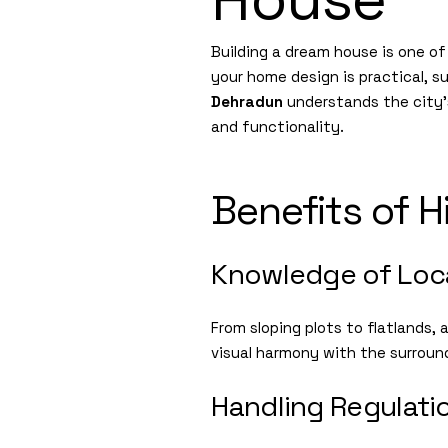
Building a dream house is one o
your home design is practical, su
Dehradun
understands the city’s
and functionality.
Benefits of H
Knowledge of Loca
From sloping plots to flatlands,
visual harmony with the surroun
Handling Regulati