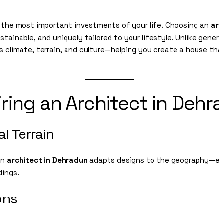
f the most important investments of your life. Choosing an
ar
stainable, and uniquely tailored to your lifestyle. Unlike gene
 climate, terrain, and culture—helping you create a house th
iring an Architect in Deh
l Terrain
 an
architect in Dehradun
adapts designs to the geography—en
dings.
ons