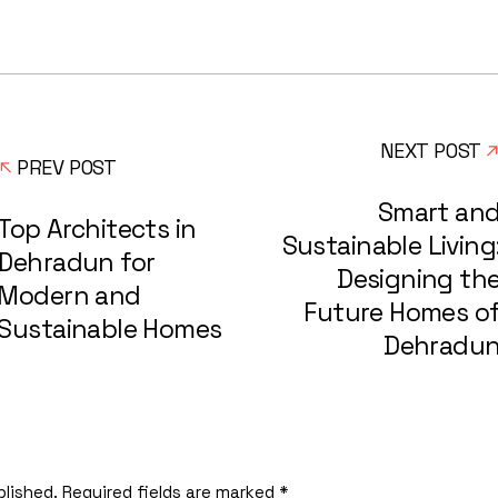
NEXT POST
PREV POST
Smart an
Top Architects in
Sustainable Living
Dehradun for
Designing th
Modern and
Future Homes o
Sustainable Homes
Dehradu
blished.
Required fields are marked
*