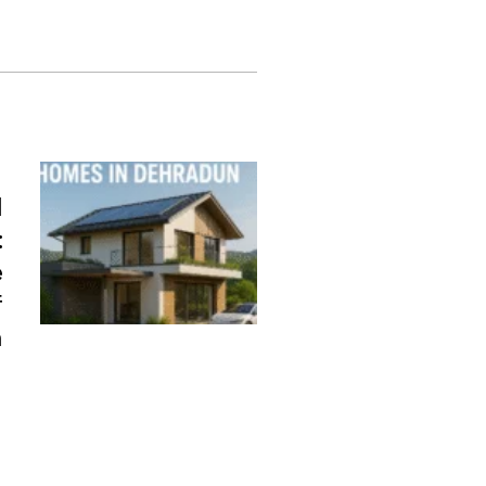
d
:
e
f
n