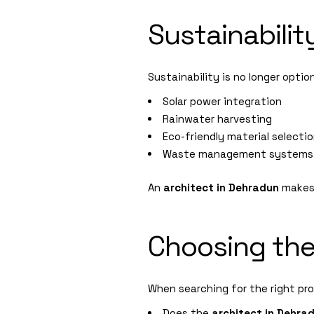
Sustainabilit
Sustainability is no longer optio
Solar power integration
Rainwater harvesting
Eco-friendly material selecti
Waste management systems
An
architect in Dehradun
makes 
Choosing the
When searching for the right pro
Does the
architect in Dehra