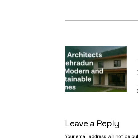
Leave a Reply
Your email address will not be pu