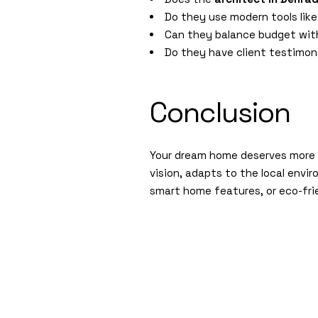
Do they use modern tools like
Can they balance budget with
Do they have client testimoni
Conclusion
Your dream home deserves more t
vision, adapts to the local envi
smart home features, or eco-fri