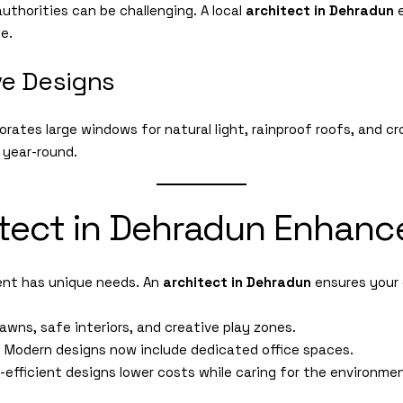
authorities can be challenging. A local
architect in Dehradun
e
le.
ve Designs
orates large windows for natural light, rainproof roofs, and 
 year-round.
tect in Dehradun Enhance
ent has unique needs. An
architect in Dehradun
ensures your 
awns, safe interiors, and creative play zones.
:
Modern designs now include dedicated office spaces.
efficient designs lower costs while caring for the environme