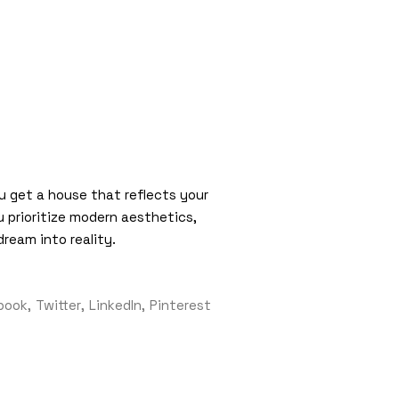
ou get a house that reflects your
u prioritize modern aesthetics,
dream into reality.
book
Twitter
LinkedIn
Pinterest