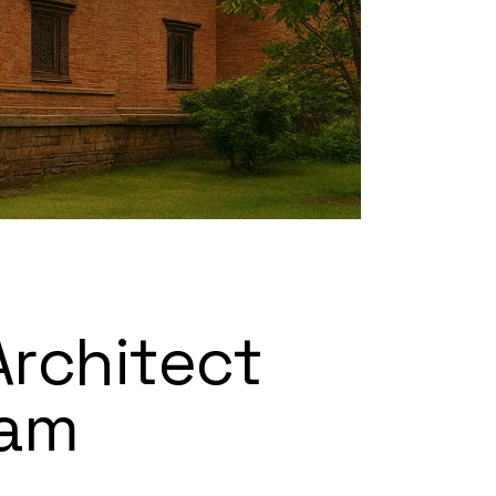
Architect
eam