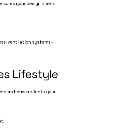
nsures your design meets
cross-ventilation systems—
s Lifestyle
dream house reflects your
nt.