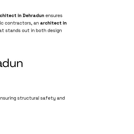
chitect in Dehradun
ensures
ric contractors, an
architect in
at stands out in both design
radun
suring structural safety and