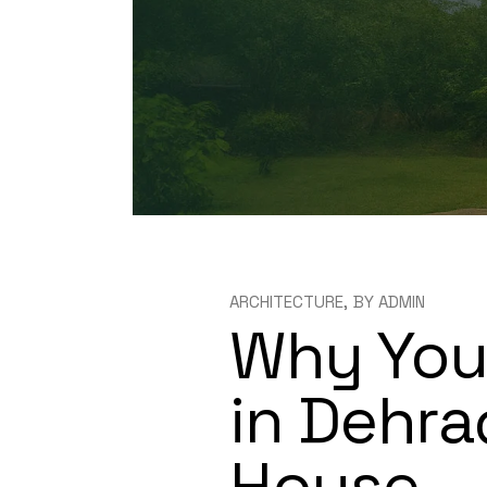
ARCHITECTURE
BY
ADMIN
Why You 
in Dehra
House