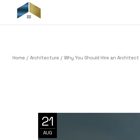
Skip
to
the
H
content
Home
Architecture
Why You Should Hire an Architect
21
AUG