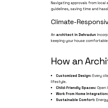
Navigating approvals from local 
guidelines, saving time and hass
Climate-Responsi
An
architect in Dehradun
incorp
keeping your house comfortable
How an Archi
Customized Design:
Every cli
lifestyle.
Child-Friendly Spaces:
Open l
Work From Home Integration
Sustainable Comfort:
Energy-