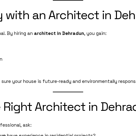
y with an Architect in De
nal. By hiring an
architect in Dehradun
, you gain:
on
sure your house is future-ready and environmentally responsi
 Right Architect in Dehr
fessional, ask:
dun
have experience in residential projects?