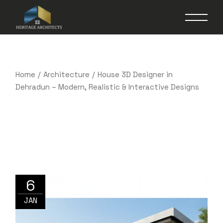
Skip
to
the
content
Home
Architecture
House 3D Designer in
Dehradun – Modern, Realistic & Interactive Designs
6
JAN