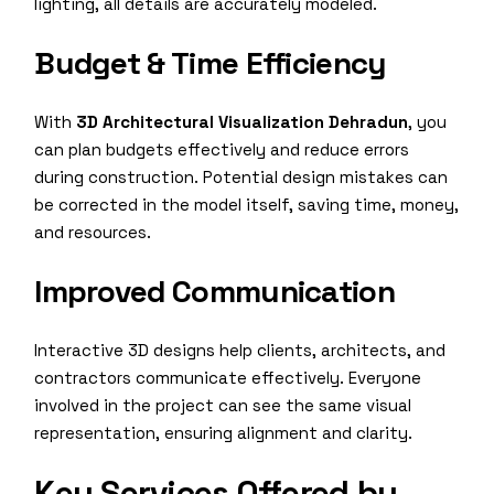
lighting, all details are accurately modeled.
Budget & Time Efficiency
With
3D Architectural Visualization Dehradun
, you
can plan budgets effectively and reduce errors
during construction. Potential design mistakes can
be corrected in the model itself, saving time, money,
and resources.
Improved Communication
Interactive 3D designs help clients, architects, and
contractors communicate effectively. Everyone
involved in the project can see the same visual
representation, ensuring alignment and clarity.
Key Services Offered by