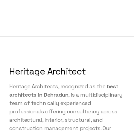
Heritage Architect
Heritage Architects, recognized as the
best
architects in Dehradun
, is a multidisciplinary
team of technically experienced
professionals offering consultancy across
architectural, interior, structural, and
construction management projects. Our