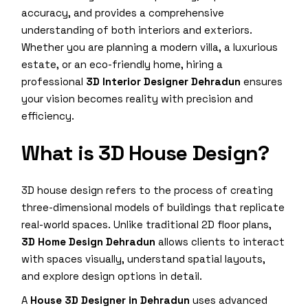
accuracy, and provides a comprehensive
understanding of both interiors and exteriors.
Whether you are planning a modern villa, a luxurious
estate, or an eco-friendly home, hiring a
professional
3D Interior Designer Dehradun
ensures
your vision becomes reality with precision and
efficiency.
What is 3D House Design?
3D house design refers to the process of creating
three-dimensional models of buildings that replicate
real-world spaces. Unlike traditional 2D floor plans,
3D Home Design Dehradun
allows clients to interact
with spaces visually, understand spatial layouts,
and explore design options in detail.
A
House 3D Designer in Dehradun
uses advanced