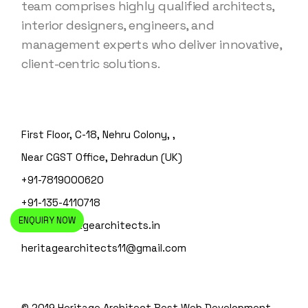
team comprises highly qualified architects,
interior designers, engineers, and
management experts who deliver innovative,
client-centric solutions.
First Floor, C-18, Nehru Colony, ,
Near CGST Office, Dehradun (UK)
+91-7819000620
+91-135-4110718
ENQUIRY NOW
info@heritagearchitects.in
heritagearchitects11@gmail.com
© 2019 Heritage Architect
Best Web Development