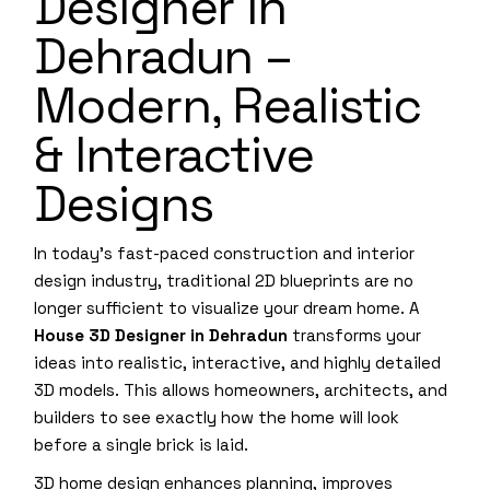
Designer in
Dehradun –
Modern, Realistic
& Interactive
Designs
In today’s fast-paced construction and interior
design industry, traditional 2D blueprints are no
longer sufficient to visualize your dream home. A
House 3D Designer in Dehradun
transforms your
ideas into realistic, interactive, and highly detailed
3D models. This allows homeowners, architects, and
builders to see exactly how the home will look
before a single brick is laid.
3D home design enhances planning, improves