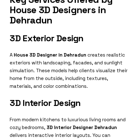
House 3D Designers in
Dehradun
3D Exterior Design
A
House 3D Designer in Dehradun
creates realistic
exteriors with landscaping, facades, and sunlight
simulation. These models help clients visualize their
home from the outside, including textures,
materials, and color combinations.
3D Interior Design
From modern kitchens to luxurious living rooms and
cozy bedrooms,
3D Interior Designer Dehradun
delivers interactive interior layouts. You can