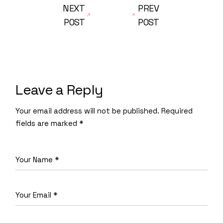
NEXT
PREV
POST
POST
Leave a Reply
Your email address will not be published.
Required
fields are marked
*