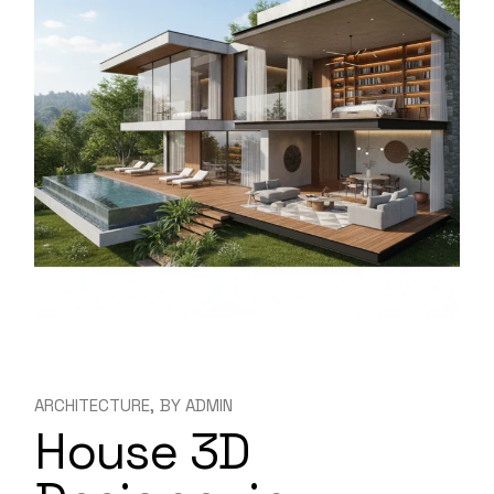
ARCHITECTURE
BY
ADMIN
House 3D