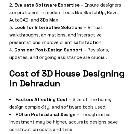
Evaluate Software Expertise
– Ensure designers
are proficient in modern tools like SketchUp, Revit,
AutoCAD, and 3Ds Max.
Look for Interactive Solutions
– Virtual
walkthroughs, animations, and interactive
presentations improve client satisfaction.
Consider Post-Design Support
– Revisions,
updates, and ongoing assistance are crucial.
Cost of 3D House Designing
in Dehradun
Factors Affecting Cost
– Size of the home,
design complexity, and software tools used.
ROI on Professional Design
– Though initial
investment may be higher, accurate designs save
construction costs and time.