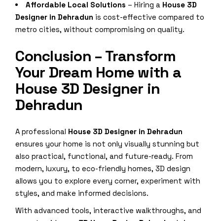
Affordable Local Solutions
– Hiring a
House 3D
Designer in Dehradun
is cost-effective compared to
metro cities, without compromising on quality.
Conclusion – Transform
Your Dream Home with a
House 3D Designer in
Dehradun
A professional
House 3D Designer in Dehradun
ensures your home is not only visually stunning but
also practical, functional, and future-ready. From
modern, luxury, to eco-friendly homes, 3D design
allows you to explore every corner, experiment with
styles, and make informed decisions.
With advanced tools, interactive walkthroughs, and