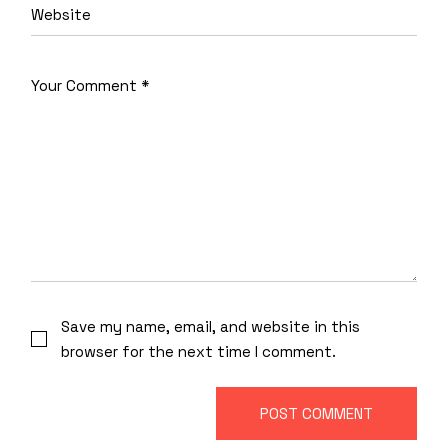
Save my name, email, and website in this
browser for the next time I comment.
POST COMMENT