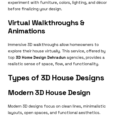
experiment with furniture, colors, lighting, and décor
before finalizing your design.
Virtual Walkthroughs &
Animations
Immersive 3D walkthroughs allow homeowners to
explore their house virtually. This service, offered by
top
3D Home Design Dehradun
agencies, provides a
realistic sense of space, flow, and functionality.
Types of 3D House Designs
Modern 3D House Design
Modern 3D designs focus on clean lines, minimalistic
layouts, open spaces, and functional aesthetics.