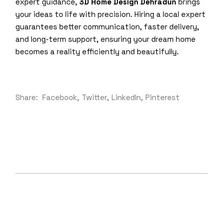
expert guidance,
3D Home Design Dehradun
brings
your ideas to life with precision. Hiring a local expert
guarantees better communication, faster delivery,
and long-term support, ensuring your dream home
becomes a reality efficiently and beautifully.
Share:
Facebook
Twitter
LinkedIn
Pinterest