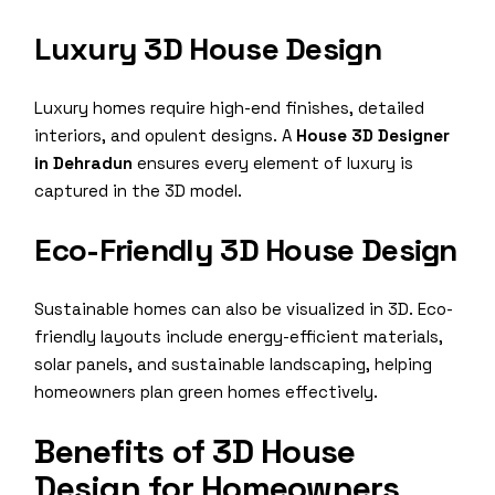
Luxury 3D House Design
Luxury homes require high-end finishes, detailed
interiors, and opulent designs. A
House 3D Designer
in Dehradun
ensures every element of luxury is
captured in the 3D model.
Eco-Friendly 3D House Design
Sustainable homes can also be visualized in 3D. Eco-
friendly layouts include energy-efficient materials,
solar panels, and sustainable landscaping, helping
homeowners plan green homes effectively.
Benefits of 3D House
Design for Homeowners