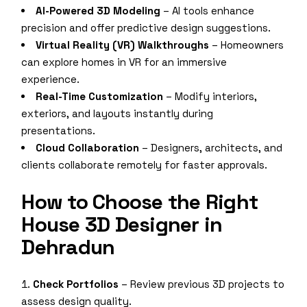
AI-Powered 3D Modeling
– AI tools enhance
precision and offer predictive design suggestions.
Virtual Reality (VR) Walkthroughs
– Homeowners
can explore homes in VR for an immersive
experience.
Real-Time Customization
– Modify interiors,
exteriors, and layouts instantly during
presentations.
Cloud Collaboration
– Designers, architects, and
clients collaborate remotely for faster approvals.
How to Choose the Right
House 3D Designer in
Dehradun
Check Portfolios
– Review previous 3D projects to
assess design quality.