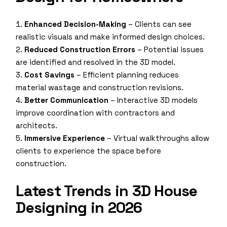
Enhanced Decision-Making
– Clients can see
realistic visuals and make informed design choices.
Reduced Construction Errors
– Potential issues
are identified and resolved in the 3D model.
Cost Savings
– Efficient planning reduces
material wastage and construction revisions.
Better Communication
– Interactive 3D models
improve coordination with contractors and
architects.
Immersive Experience
– Virtual walkthroughs allow
clients to experience the space before
construction.
Latest Trends in 3D House
Designing in 2026