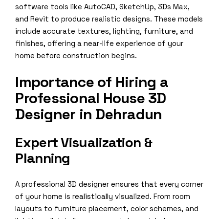
software tools like AutoCAD, SketchUp, 3Ds Max,
and Revit to produce realistic designs. These models
include accurate textures, lighting, furniture, and
finishes, offering a near-life experience of your
home before construction begins.
Importance of Hiring a
Professional House 3D
Designer in Dehradun
Expert Visualization &
Planning
A professional 3D designer ensures that every corner
of your home is realistically visualized. From room
layouts to furniture placement, color schemes, and