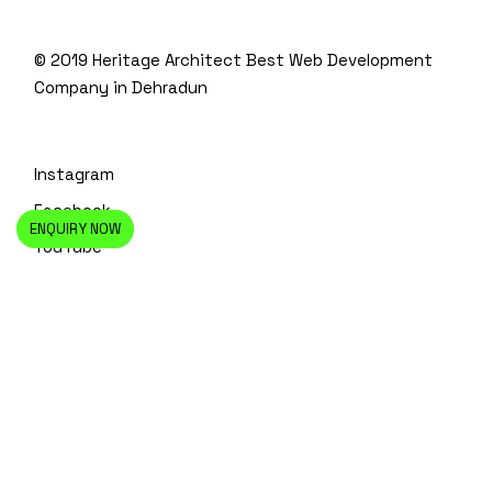
© 2019 Heritage Architect
Best Web Development
Company in Dehradun
Instagram
Facebook
ENQUIRY NOW
YouTube