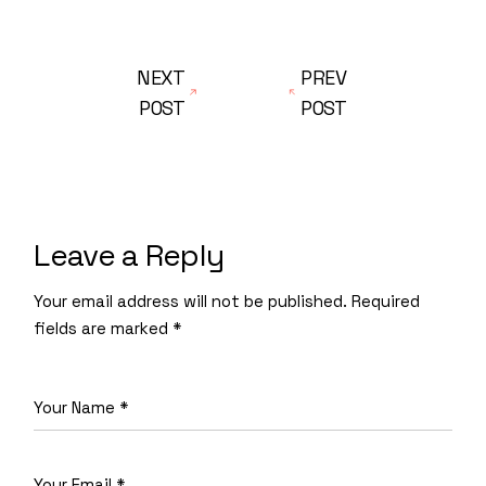
NEXT
PREV
POST
POST
Leave a Reply
Your email address will not be published.
Required
fields are marked
*