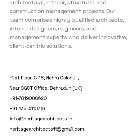
architectural, interior, structural, and
construction management projects. Our
team comprises highly qualified architects,
interior designers, engineers, and
management experts who deliver innovative,
client-centric solutions.
First Floor, C-18, Nehru Colony, ,
Near CGST Office, Dehradun (UK)
+91-7819000620
+91-135-4110718
info@heritagearchitects.in
heritagearchitects11@gmail.com