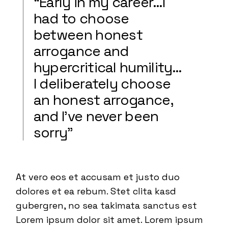
“Early in my career…I
had to choose
between honest
arrogance and
hypercritical humility…
I deliberately choose
an honest arrogance,
and I’ve never been
sorry”
At vero eos et accusam et justo duo
dolores et ea rebum. Stet clita kasd
gubergren, no sea takimata sanctus est
Lorem ipsum dolor sit amet. Lorem ipsum