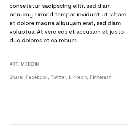
consetetur sadipscing elitr, sed diam
nonumy eirmod tempor invidunt ut labore
et dolore magna aliquyam erat, sed diam
voluptua. At vero eos et accusam et justo
duo dolores et ea rebum.
ART
MODERN
Share:
Facebook
Twitter
LinkedIn
Pinterest