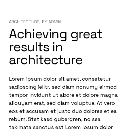
ARCHITECTURE
BY
ADMIN
Achieving great
results in
architecture
Lorem ipsum dolor sit amet, consetetur
sadipscing ielitr, sed diam nonumy eirmod
tempor invidunt ut abore et dolore magna
aliquyam erat, sed diam voluptua. At vero
eos et accusam et justo duo dolores et ea
rebum. Stet kasd gubergren, no sea
takimata sanctus est Lorem ipsum dolor