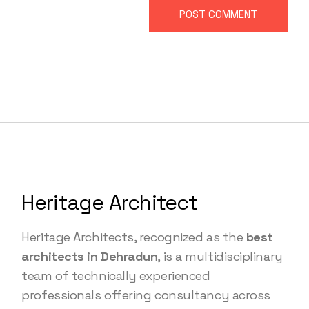
POST COMMENT
Heritage Architect
Heritage Architects, recognized as the
best
architects in Dehradun
, is a multidisciplinary
team of technically experienced
professionals offering consultancy across