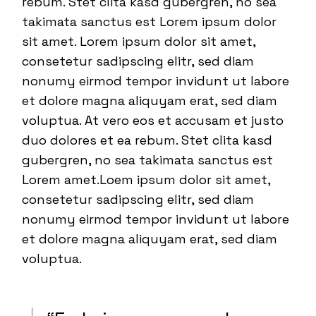
rebum. Stet clita kasd gubergren, no sea
takimata sanctus est Lorem ipsum dolor
sit amet. Lorem ipsum dolor sit amet,
consetetur sadipscing elitr, sed diam
nonumy eirmod tempor invidunt ut labore
et dolore magna aliquyam erat, sed diam
voluptua. At vero eos et accusam et justo
duo dolores et ea rebum. Stet clita kasd
gubergren, no sea takimata sanctus est
Lorem amet.Loem ipsum dolor sit amet,
consetetur sadipscing elitr, sed diam
nonumy eirmod tempor invidunt ut labore
et dolore magna aliquyam erat, sed diam
voluptua.