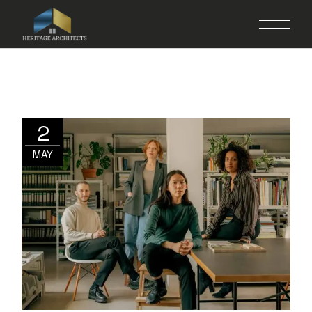
2
MAY