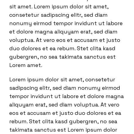
sit amet. Lorem ipsum dolor sit amet,
consetetur sadipscing elitr, sed diam
nonumy eirmod tempor invidunt ut labore
et dolore magna aliquyam erat, sed diam
voluptua. At vero eos et accusam et justo
duo dolores et ea rebum. Stet clita kasd
gubergren, no sea takimata sanctus est
Lorem amet.
Lorem ipsum dolor sit amet, consetetur
sadipscing elitr, sed diam nonumy eirmod
tempor invidunt ut labore et dolore magna
aliquyam erat, sed diam voluptua. At vero
eos et accusam et justo duo dolores et ea
rebum. Stet clita kasd gubergren, no sea
takimata sanctus est Lorem ipsum dolor