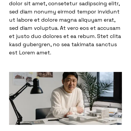
dolor sit amet, consetetur sadipscing elitr,
sed diam nonumy eirmod tempor invidunt
ut labore et dolore magna aliquyam erat,
sed diam voluptua. At vero eos et accusam
et justo duo dolores et ea rebum. Stet clita
kasd gubergren, no sea takimata sanctus
est Lorem amet.