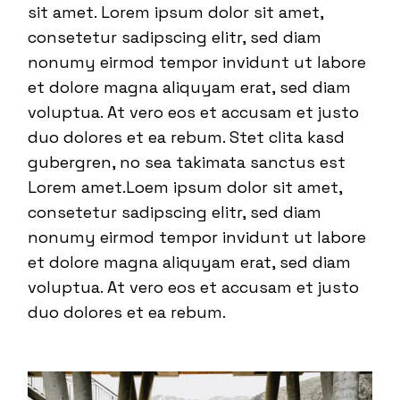
sit amet. Lorem ipsum dolor sit amet,
consetetur sadipscing elitr, sed diam
nonumy eirmod tempor invidunt ut labore
et dolore magna aliquyam erat, sed diam
voluptua. At vero eos et accusam et justo
duo dolores et ea rebum. Stet clita kasd
gubergren, no sea takimata sanctus est
Lorem amet.Loem ipsum dolor sit amet,
consetetur sadipscing elitr, sed diam
nonumy eirmod tempor invidunt ut labore
et dolore magna aliquyam erat, sed diam
voluptua. At vero eos et accusam et justo
duo dolores et ea rebum.