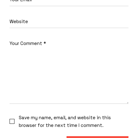
Save my name, email, and website in this
browser for the next time I comment.