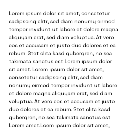
Lorem ipsum dolor sit amet, consetetur
sadipscing elitr, sed diam nonumy eirmod
tempor invidunt ut labore et dolore magna
aliquyam erat, sed diam voluptua. At vero
eos et accusam et justo duo dolores et ea
rebum. Stet clita kasd gubergren, no sea
takimata sanctus est Lorem ipsum dolor
sit amet. Lorem ipsum dolor sit amet,
consetetur sadipscing elitr, sed diam
nonumy eirmod tempor invidunt ut labore
et dolore magna aliquyam erat, sed diam
voluptua. At vero eos et accusam et justo
duo dolores et ea rebum. Stet clita kasd
gubergren, no sea takimata sanctus est
Lorem amet.Loem ipsum dolor sit amet,