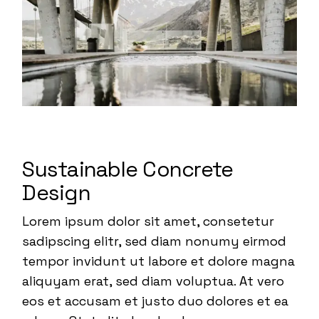
Sustainable Concrete
Design
Lorem ipsum dolor sit amet, consetetur
sadipscing elitr, sed diam nonumy eirmod
tempor invidunt ut labore et dolore magna
aliquyam erat, sed diam voluptua. At vero
eos et accusam et justo duo dolores et ea